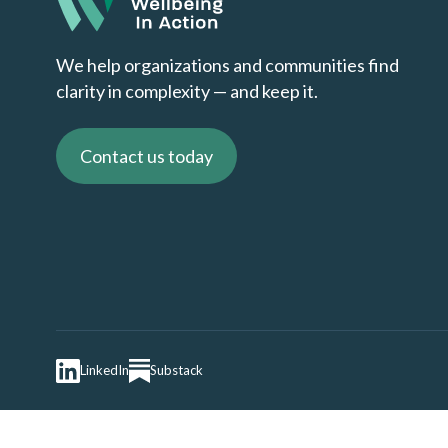
We help organizations and communities find
clarity in complexity — and keep it.
Contact us today
LinkedIn
Substack