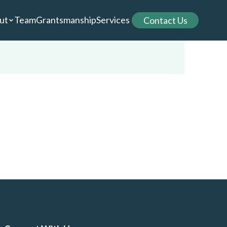
ut
Team
Grantsmanship
Services
Contact Us