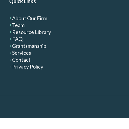
Quick Links
About Our Firm
Team
Resource Library
FAQ
Grantsmanship
Services
Contact
Privacy Policy