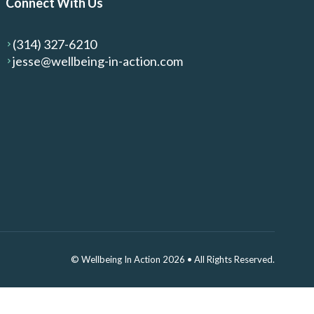
Connect With Us
(314) 327-6210
jesse@wellbeing-in-action.com
© Wellbeing In Action 2026
•
All Rights Reserved.