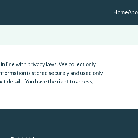
Home
Abo
n line with privacy laws. We collect only
nformation is stored securely and used only
ct details. You have the right to access,