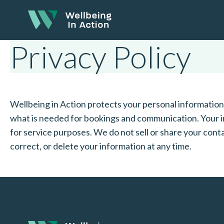
Privacy Policy
Wellbeing in Action protects your personal information i
what is needed for bookings and communication. Your i
for service purposes. We do not sell or share your conta
correct, or delete your information at any time.